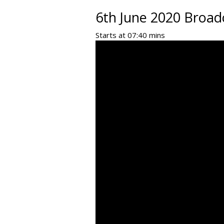
6th June 2020 Broad
Starts at 07:40 mins