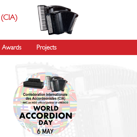
s
(CIA)
Awards
Projects