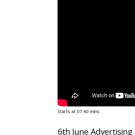
Starts at 07:40 mins
6th June Advertising 