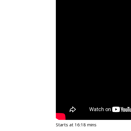
Starts at 16:18 mins