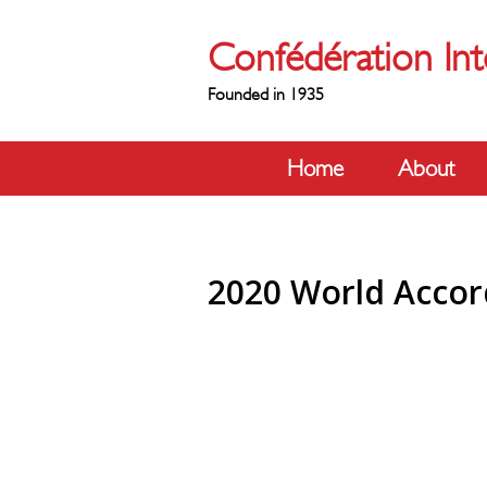
Confédération Int
Founded in 1935
Home
About
2020 World Accor