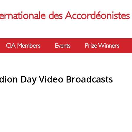
ernationale des Accordéoniste
CIA Members
Events
Prize Winners
dion Day Video Broadcasts