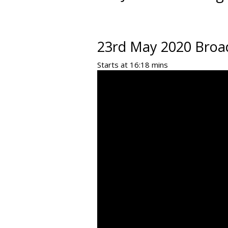
23rd May 2020 Broa
Starts at 16:18 mins