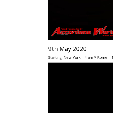
9th May 2020
Starting: New York – 4 am * Rome – 