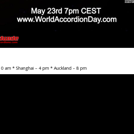
10 am * Shanghai – 4 pm * Auckland – 8 pm