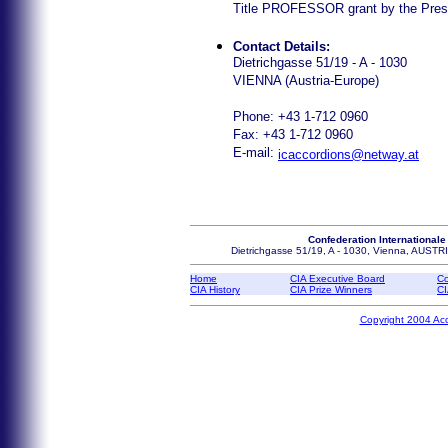
Title PROFESSOR grant by the Presid
Contact Details:
Dietrichgasse 51/19 - A - 1030
VIENNA (Austria-Europe)
Phone: +43 1-712 0960
Fax: +43 1-712 0960
E-mail:
icaccordions@netway.at
Confederation Internationale
Dietrichgasse 51/19, A - 1030, Vienna, AUS
Home
CIA Executive Board
Co
CIA History
CIA Prize Winners
CI
Copyright 2004 Ac