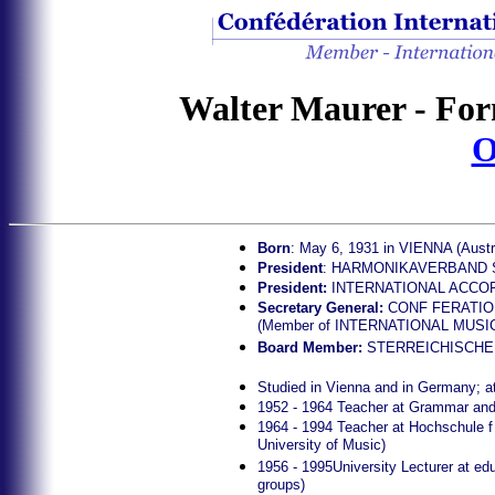
Walter Maurer - For
O
Born
: May 6, 1931 in VIENNA (Austr
President
: HARMONIKAVERBAND STE
President:
INTERNATIONAL ACCOR
Secretary General:
CONF FERATIO
(Member of INTERNATIONAL MUSI
Board Member:
STERREICHISCHER
Studied in Vienna and in Germany; a
1952 - 1964 Teacher at Grammar and
1964 - 1994 Teacher at Hochschule f
University of Music)
1956 - 1995University Lecturer at edu
groups)