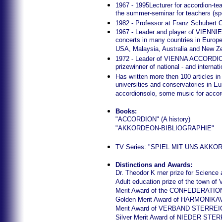
1967 - 1995Lecturer for accordion-te
the summer-seminar for teachers (spe
1982 - Professor at Franz Schubert 
1967 - Leader and player of VI
concerts in many countries in Europe
USA, Malaysia, Australia and New Z
1972 - Leader of VIENNA ACCORDIO
prizewinner of national - and internat
Has written more then 100 articles in
universities and conservatories in 
accordionsolo, some music for accord
Books:
"ACCORDION" (A history)
"AKKORDEON-BIBLIOGRAPHIE"
TV Series: "SPIEL MIT UNS AKKORDE
Distinctions and Awards:
Dr. Theodor K rner prize for Science 
Adult education prize of the town of 
Merit Award of the CONFEDERA
Golden Merit Award of HARMONI
Merit Award of VERBAND STER
Silver Merit Award of NIEDER 