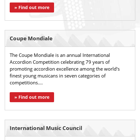
» Find out more
Coupe Mondiale
The Coupe Mondiale is an annual International
Accordion Competition celebrating 79 years of
promoting accordion excellence among the world's
finest young musicans in seven categories of
competitions....
» Find out more
International Music Council