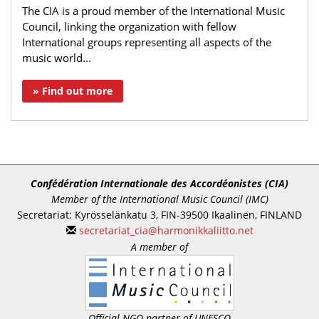
The CIA is a proud member of the International Music
Council, linking the organization with fellow
International groups representing all aspects of the
music world...
» Find out more
Confédération Internationale des Accordéonistes (CIA)
Member of the International Music Council (IMC)
Secretariat: Kyrösselänkatu 3, FIN-39500 Ikaalinen, FINLAND
secretariat_cia@harmonikkaliitto.net
A member of
Official NGO partner of UNESCO