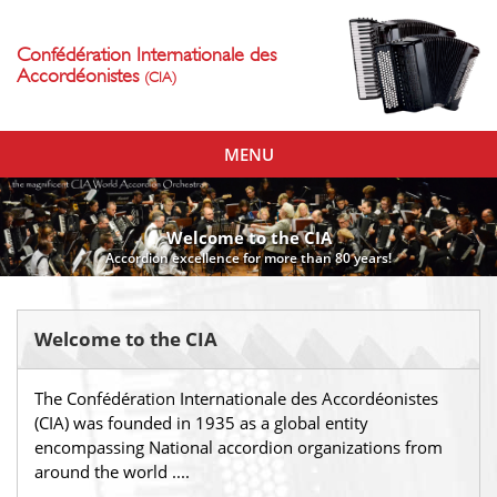
Confédération Internationale des
Accordéonistes
(CIA)
Toggle
MENU
navigation
Welcome to the CIA
Accordion excellence for more than 80 years!
Welcome to the CIA
The Confédération Internationale des Accordéonistes
(CIA) was founded in 1935 as a global entity
encompassing National accordion organizations from
around the world ....