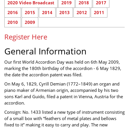
2020 Video Broadcast
2019
2018
2017
2016
2015
2014
2013
2012
2011
2010
2009
Register Here
General Information
Our first World Accordion Day was held on 6th May 2009,
marking the 180th birthday of the accordion - 6 May 1829,
the date the accordion patent was filed.
On May 6, 1829, Cyrill Demian (1772–1849) an organ and
piano maker of Armenian origin, accompanied by his two
sons Karl and Guido, filed a patent in Vienna, Austria for the
accordion.
Consign: No. 1433 listed a new type of instrument consisting
of a small box with “feathers of metal plates and bellows
fixed to it” making it easy to carry and play. The new