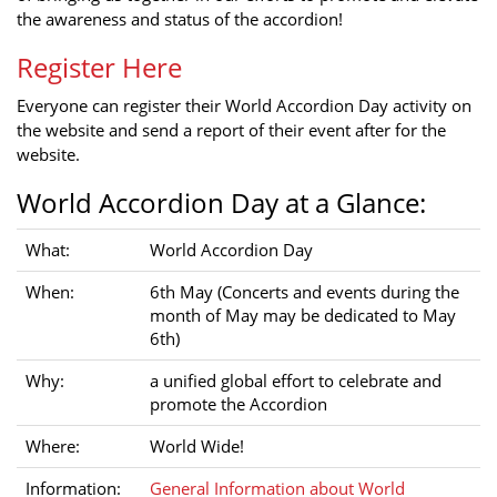
the awareness and status of the accordion!
Register Here
Everyone can register their World Accordion Day activity on
the website and send a report of their event after for the
website.
World Accordion Day at a Glance:
What:
World Accordion Day
When:
6th May (Concerts and events during the
month of May may be dedicated to May
6th)
Why:
a unified global effort to celebrate and
promote the Accordion
Where:
World Wide!
Information:
General Information about World