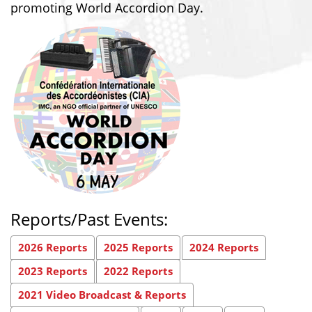
promoting World Accordion Day.
Reports/Past Events:
2026 Reports
2025 Reports
2024 Reports
2023 Reports
2022 Reports
2021 Video Broadcast & Reports