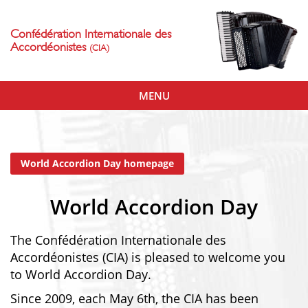
Confédération Internationale des
Accordéonistes
(CIA)
Toggle
MENU
navigation
World Accordion Day homepage
World Accordion Day
The Confédération Internationale des
Accordéonistes (CIA) is pleased to welcome you
to World Accordion Day.
Since 2009, each May 6th, the CIA has been