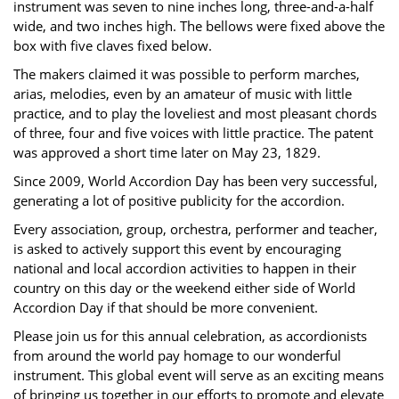
instrument was seven to nine inches long, three-and-a-half
wide, and two inches high. The bellows were fixed above the
box with five claves fixed below.
The makers claimed it was possible to perform marches,
arias, melodies, even by an amateur of music with little
practice, and to play the loveliest and most pleasant chords
of three, four and five voices with little practice. The patent
was approved a short time later on May 23, 1829.
Since 2009, World Accordion Day has been very successful,
generating a lot of positive publicity for the accordion.
Every association, group, orchestra, performer and teacher,
is asked to actively support this event by encouraging
national and local accordion activities to happen in their
country on this day or the weekend either side of World
Accordion Day if that should be more convenient.
Please join us for this annual celebration, as accordionists
from around the world pay homage to our wonderful
instrument. This global event will serve as an exciting means
of bringing us together in our efforts to promote and elevate