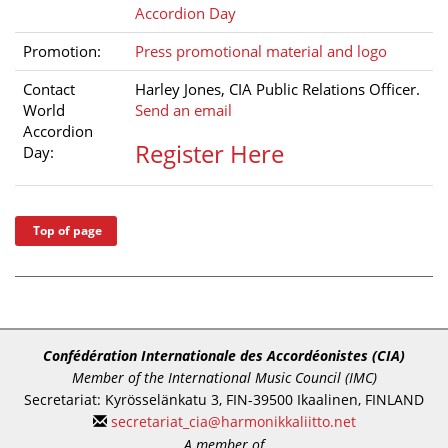
Accordion Day
Promotion:
Press promotional material and logo
Contact
Harley Jones, CIA Public Relations Officer.
World
Send an email
Accordion
Register Here
Day:
Top of page
Confédération Internationale des Accordéonistes (CIA)
Member of the International Music Council (IMC)
Secretariat: Kyrösselänkatu 3, FIN-39500 Ikaalinen, FINLAND
secretariat_cia@harmonikkaliitto.net
A member of