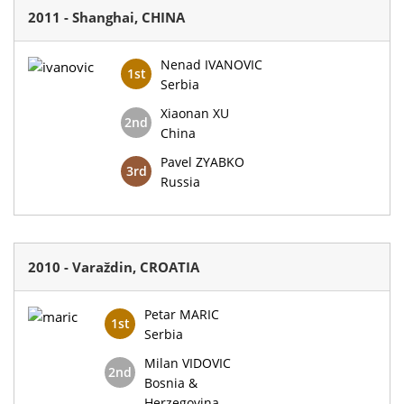
2011 - Shanghai, CHINA
Nenad IVANOVIC
1st
Serbia
Xiaonan XU
2nd
China
Pavel ZYABKO
3rd
Russia
2010 - Varaždin, CROATIA
Petar MARIC
1st
Serbia
Milan VIDOVIC
2nd
Bosnia &
Herzegovina