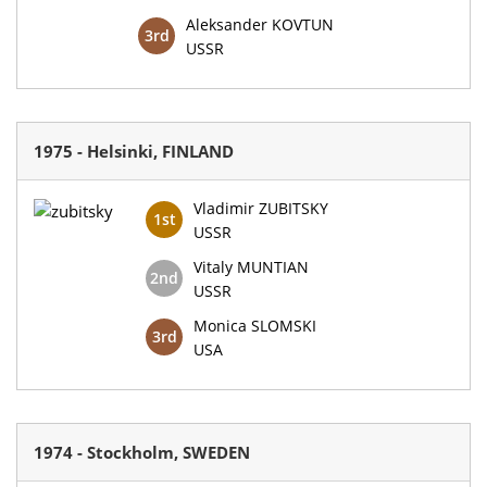
Aleksander KOVTUN
3rd
USSR
1975 - Helsinki, FINLAND
Vladimir ZUBITSKY
1st
USSR
Vitaly MUNTIAN
2nd
USSR
Monica SLOMSKI
3rd
USA
1974 - Stockholm, SWEDEN