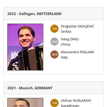
2022 - Zofingen, SWITZERLAND
Dragoslav VASILJEVIĆ
1st
Serbia
Hang DING
2nd
China
Alessandro PAGLIARI
3rd
Italy
2021 - Munich, GERMANY
Olzhas NURLANOV
1st
Kazakhstan