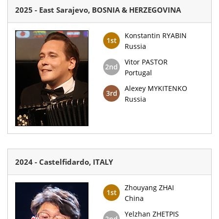
2025 - East Sarajevo, BOSNIA & HERZEGOVINA
Konstantin RYABIN
1st
Russia
Vitor PASTOR
2nd
Portugal
Alexey MYKITENKO
3rd
Russia
2024 - Castelfidardo, ITALY
Zhouyang ZHAI
1st
China
Yelzhan ZHETPIS
2nd