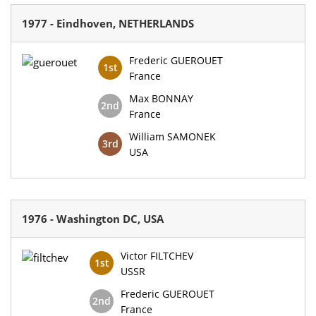
1977 - Eindhoven, NETHERLANDS
Frederic GUEROUET
1st
France
Max BONNAY
2nd
France
William SAMONEK
3rd
USA
1976 - Washington DC, USA
Victor FILTCHEV
1st
USSR
Frederic GUEROUET
2nd
France