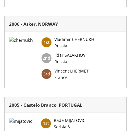
2006 - Asker, NORWAY
Vladimir CHERNUKH
1st
Russia
Ildar SALAKHOV
2nd
Russia
Vincent LHERMET
3rd
France
2005 - Castelo Branco, PORTUGAL
Rade MIJATOVIC
1st
Serbia &