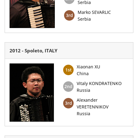
Serbia
Marko SEVARLIC
3rd
Serbia
2012 - Spoleto, ITALY
Xiaonan XU
1st
China
Vitaly KONDRATENKO
2nd
Russia
Alexander
3rd
VERETENNIKOV
Russia