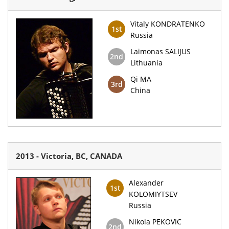
Vitaly KONDRATENKO
1st
Russia
Laimonas SALIJUS
2nd
Lithuania
Qi MA
3rd
China
2013 - Victoria, BC, CANADA
Alexander
1st
KOLOMIYTSEV
Russia
Nikola PEKOVIC
2nd