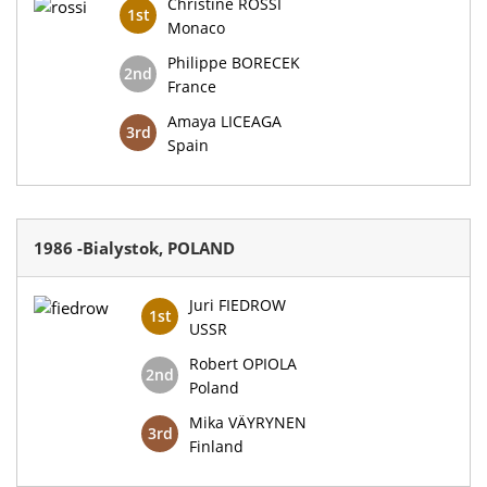
Christine ROSSI
1st
Monaco
Philippe BORECEK
2nd
France
Amaya LICEAGA
3rd
Spain
1986 -Bialystok, POLAND
Juri FIEDROW
1st
USSR
Robert OPIOLA
2nd
Poland
Mika VÄYRYNEN
3rd
Finland