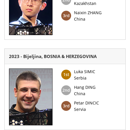
Kazakhstan
Naixin ZHANG
3rd
China
2023 - Bijeljina, BOSNIA & HERZEGOVINA
Luka SIMIC
1st
Serbia
Hang DING
2nd
China
Petar DINCIC
3rd
Servia