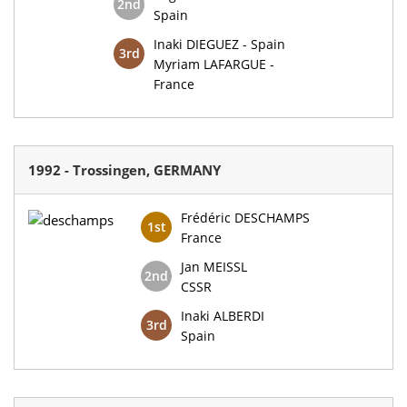
2nd
Spain
Inaki DIEGUEZ - Spain
3rd
Myriam LAFARGUE -
France
1992 - Trossingen, GERMANY
Frédéric DESCHAMPS
1st
France
Jan MEISSL
2nd
CSSR
Inaki ALBERDI
3rd
Spain