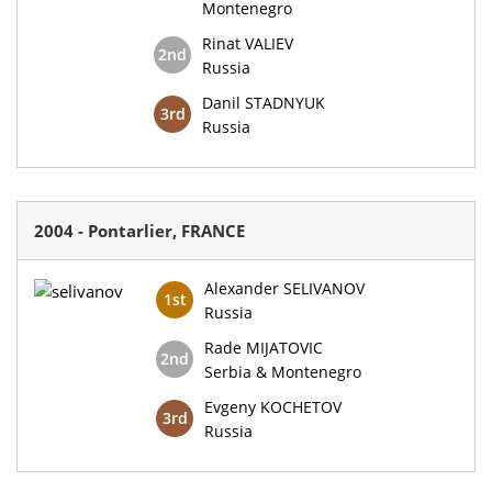
Montenegro
Rinat VALIEV
2nd
Russia
Danil STADNYUK
3rd
Russia
2004 - Pontarlier, FRANCE
Alexander SELIVANOV
1st
Russia
Rade MIJATOVIC
2nd
Serbia & Montenegro
Evgeny KOCHETOV
3rd
Russia