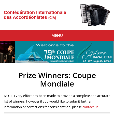
Confédération Internationale
des Accordéonistes
(CIA)
Toggle
MENU
navigation
Prize Winners: Coupe
Mondiale
NOTE: Every effort has been made to provide a complete and accurate
list of winners, however if you would like to submit further
information or corrections for consideration, please
contact us
.