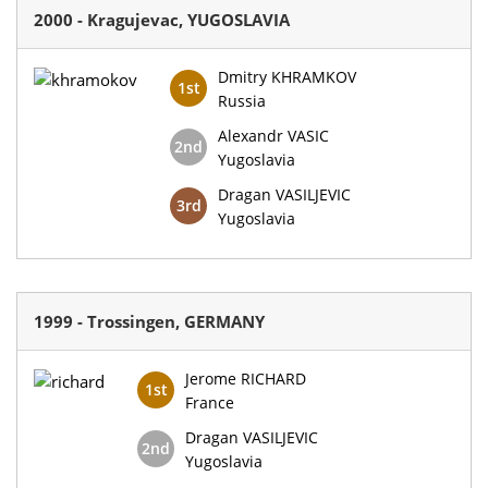
2000 - Kragujevac, YUGOSLAVIA
Dmitry KHRAMKOV
1st
Russia
Alexandr VASIC
2nd
Yugoslavia
Dragan VASILJEVIC
3rd
Yugoslavia
1999 - Trossingen, GERMANY
Jerome RICHARD
1st
France
Dragan VASILJEVIC
2nd
Yugoslavia