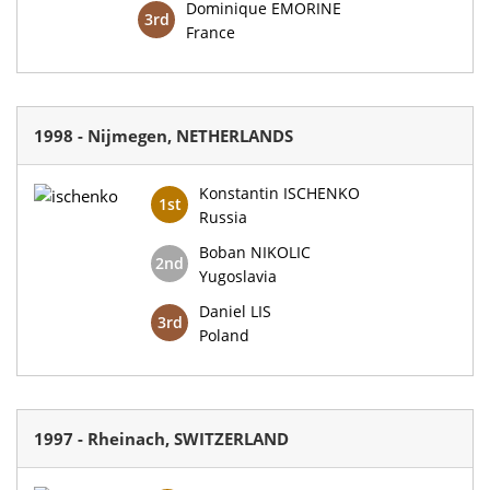
Dominique EMORINE
3rd
France
1998 - Nijmegen, NETHERLANDS
Konstantin ISCHENKO
1st
Russia
Boban NIKOLIC
2nd
Yugoslavia
Daniel LIS
3rd
Poland
1997 - Rheinach, SWITZERLAND