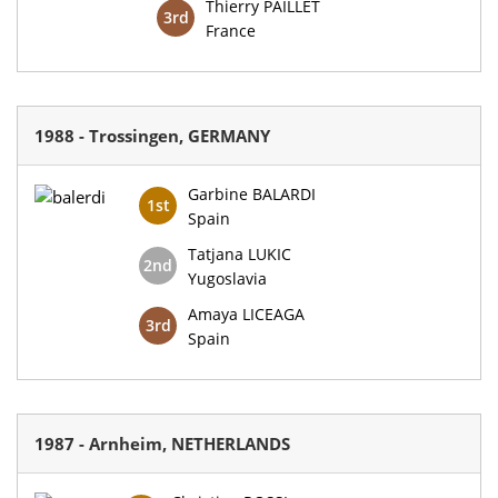
Thierry PAILLET
3rd
France
1988 - Trossingen, GERMANY
Garbine BALARDI
1st
Spain
Tatjana LUKIC
2nd
Yugoslavia
Amaya LICEAGA
3rd
Spain
1987 - Arnheim, NETHERLANDS