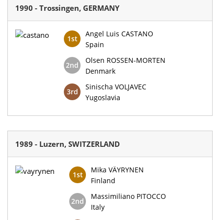
1990 - Trossingen, GERMANY
Angel Luis CASTANO
1st
Spain
Olsen ROSSEN-MORTEN
2nd
Denmark
Sinischa VOLJAVEC
3rd
Yugoslavia
1989 - Luzern, SWITZERLAND
Mika VÄYRYNEN
1st
Finland
Massimiliano PITOCCO
2nd
Italy