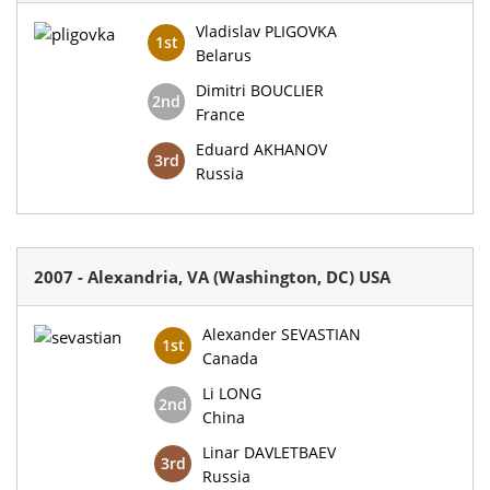
Vladislav PLIGOVKA
1st
Belarus
Dimitri BOUCLIER
2nd
France
Eduard AKHANOV
3rd
Russia
2007 - Alexandria, VA (Washington, DC) USA
Alexander SEVASTIAN
1st
Canada
Li LONG
2nd
China
Linar DAVLETBAEV
3rd
Russia