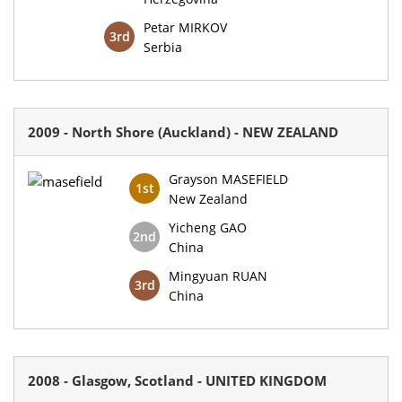
Petar MIRKOV
3rd
Serbia
2009 - North Shore (Auckland) - NEW ZEALAND
Grayson MASEFIELD
1st
New Zealand
Yicheng GAO
2nd
China
Mingyuan RUAN
3rd
China
2008 - Glasgow, Scotland - UNITED KINGDOM