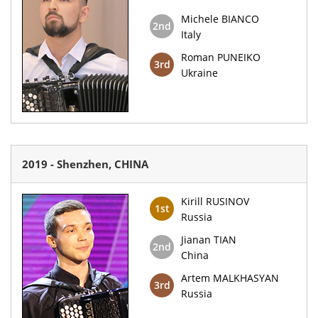
Michele BIANCO
2nd
Italy
Roman PUNEIKO
3rd
Ukraine
2019 - Shenzhen, CHINA
Kirill RUSINOV
1st
Russia
Jianan TIAN
2nd
China
Artem MALKHASYAN
3rd
Russia