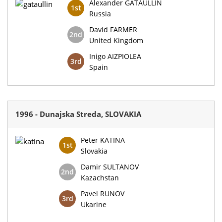
Alexander GATAULLIN
1st
Russia
David FARMER
2nd
United Kingdom
Inigo AIZPIOLEA
3rd
Spain
1996 - Dunajska Streda, SLOVAKIA
Peter KATINA
1st
Slovakia
Damir SULTANOV
2nd
Kazachstan
Pavel RUNOV
3rd
Ukarine