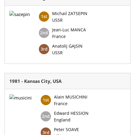
Michail ZATSEPIN
1st
USSR
Jean-Luc MANCA
2nd
France
Anatolij GAJSIN
3rd
USSR
1981 - Kansas City, USA
Alain MUSICHINI
1st
France
Edward HESSION
2nd
England
Peter SOAVE
3rd