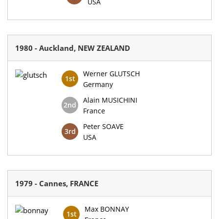
USA
1980 - Auckland, NEW ZEALAND
Werner GLUTSCH
1st
Germany
Alain MUSICHINI
2nd
France
Peter SOAVE
3rd
USA
1979 - Cannes, FRANCE
Max BONNAY
1st