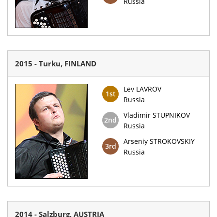
Russia
2015 - Turku, FINLAND
Lev LAVROV
1st
Russia
Vladimir STUPNIKOV
2nd
Russia
Arseniy STROKOVSKIY
3rd
Russia
2014 - Salzburg, AUSTRIA