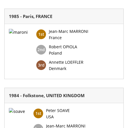
1985 - Paris, FRANCE
Jean-Marc MARRONI
1st
France
Robert OPIOLA
2nd
Poland
Annette LOEFFLER
3rd
Denmark
1984 - Folkstone, UNITED KINGDOM
Peter SOAVE
1st
USA
Jean-Marc MARRONI