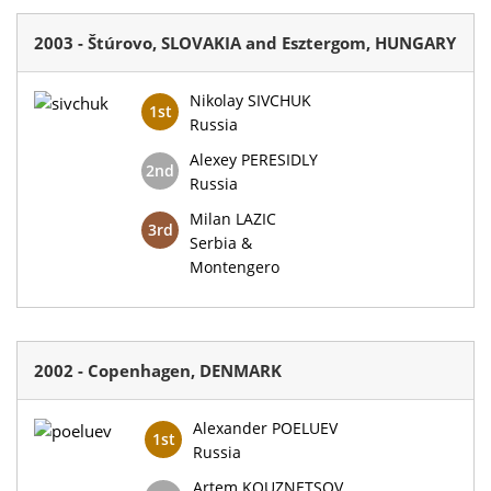
2003 - Štúrovo, SLOVAKIA and Esztergom, HUNGARY
Nikolay SIVCHUK
1st
Russia
Alexey PERESIDLY
2nd
Russia
Milan LAZIC
3rd
Serbia &
Montengero
2002 - Copenhagen, DENMARK
Alexander POELUEV
1st
Russia
Artem KOUZNETSOV