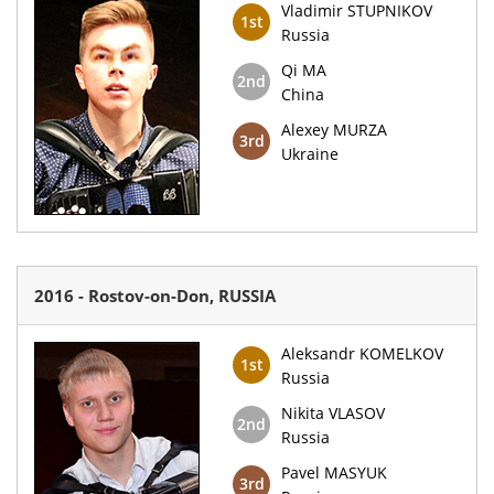
Vladimir STUPNIKOV
1st
Russia
Qi MA
2nd
China
Alexey MURZA
3rd
Ukraine
2016 - Rostov-on-Don, RUSSIA
Aleksandr KOMELKOV
1st
Russia
Nikita VLASOV
2nd
Russia
Pavel MASYUK
3rd