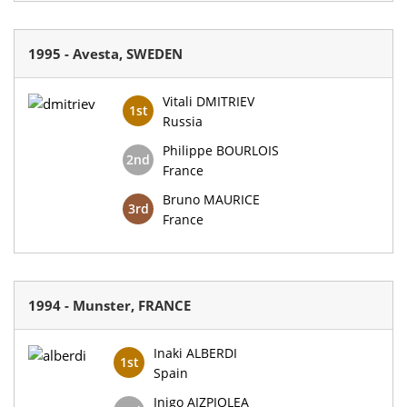
1995 - Avesta, SWEDEN
Vitali DMITRIEV
1st
Russia
Philippe BOURLOIS
2nd
France
Bruno MAURICE
3rd
France
1994 - Munster, FRANCE
Inaki ALBERDI
1st
Spain
Inigo AIZPIOLEA