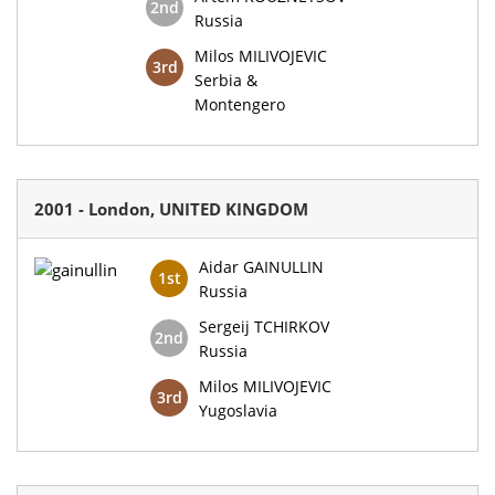
2nd
Russia
Milos MILIVOJEVIC
3rd
Serbia &
Montengero
2001 - London, UNITED KINGDOM
Aidar GAINULLIN
1st
Russia
Sergeij TCHIRKOV
2nd
Russia
Milos MILIVOJEVIC
3rd
Yugoslavia