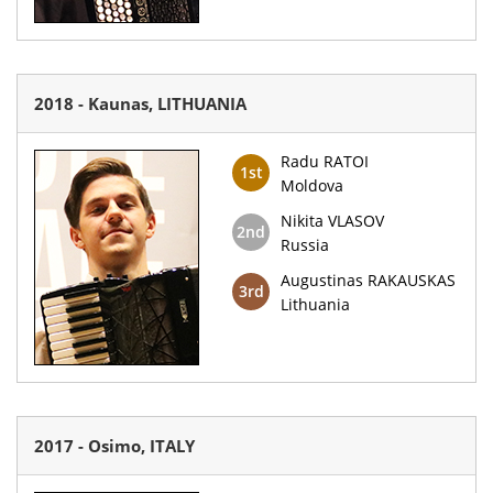
2018 - Kaunas, LITHUANIA
Radu RATOI
1st
Moldova
Nikita VLASOV
2nd
Russia
Augustinas RAKAUSKAS
3rd
Lithuania
2017 - Osimo, ITALY