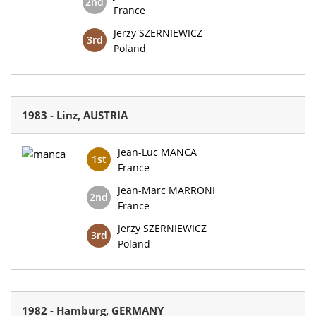
2nd
France
Jerzy SZERNIEWICZ
3rd
Poland
1983 - Linz, AUSTRIA
Jean-Luc MANCA
1st
France
Jean-Marc MARRONI
2nd
France
Jerzy SZERNIEWICZ
3rd
Poland
1982 - Hamburg, GERMANY