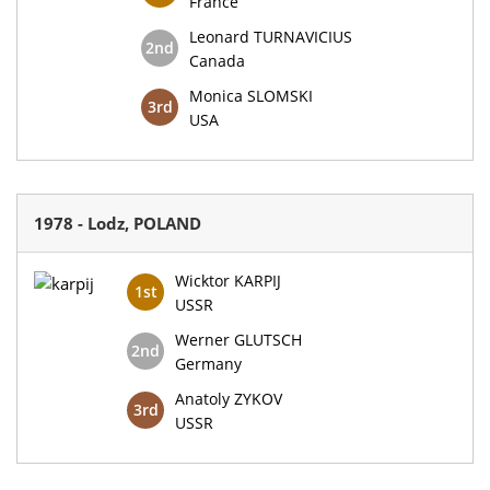
France
Leonard TURNAVICIUS
2nd
Canada
Monica SLOMSKI
3rd
USA
1978 - Lodz, POLAND
Wicktor KARPIJ
1st
USSR
Werner GLUTSCH
2nd
Germany
Anatoly ZYKOV
3rd
USSR