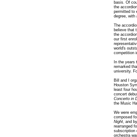
basis. Of co
the accordion
permitted to 
degree, with 
The accordion
believe that 
the accordion
our first en
representati
world's outs
competition 
In the years 
remarked tha
university. F
Bill and I or
Houston Symp
least four ho
concert debu
Concerto in 
the Music Ha
We were empl
composed for
Night
, and b
rearranged f
subscription
orchestra was