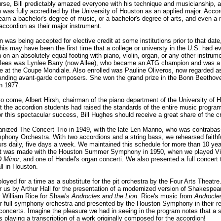
urse, Bill predictably amazed everyone with his technique and musicianship, a
 was fully accredited by the University of Houston as an applied major. Accor
earn a bachelor's degree of music, or a bachelor's degree of arts, and even a 
accordion as their major instrument.
 was being accepted for elective credit at some institutions prior to that date,
this may have been the first time that a college or universty in the U.S. had 
 on an absolutely equal footing with piano, violin, organ, or any other instru
rollees was Lynlee Barry (now Allee), who became an ATG champion and was a
ve at the Coupe Mondiale. Also enrolled was Pauline Oliveros, now regarded a
tanding avant-garde composers. She won the grand prize in the Bonn Beethove
in 1977.
to come, Albert Hirsh, chairman of the piano department of the University of 
t the accordion students had raised the standards of the entire music program
or this spectacular success, Bill Hughes should receive a great share of the cr
ganized The Concert Trio in 1949, with the late Len Manno, who was contrabass
hony Orchestra. With two accordions and a string bass, we rehearsed faithful
urs daily, five days a week. We maintained this schedule for more than 10 ye
t was made with the Houston Summer Symphony in 1950, when we played Viv
D Minor
, and one of Handel's organ concerti. We also presented a full concert 
ll in Houston.
oyed for a time as a substitute for the pit orchestra by the Four Arts Theatr
 us by Arthur Hall for the presentation of a modernized version of Shakespea
y William Rice for Shaw's
Androcles and the Lion
. Rice's music from
Androcle
or full symphony orchestra and presented by the Houston Symphony in their re
 concerts. Imagine the pleasure we had in seeing in the program notes that 
 playing a transcription of a work originally composed for the accordion!