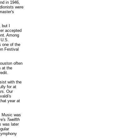
nd in 1946,
dionists were
master's
 but I
ever accepted
ment. Among
 U.S.
s one of the
n Festival
Houston often
 at the
edit.
ist with the
ly for at
ars. Our
aldi's
that year at
e. Music was
re's
Twelfth
s
was later
gular
a symphony