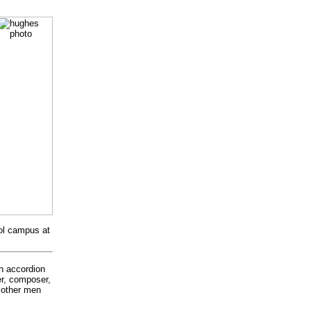
ool campus at
in accordion
er, composer,
t other men