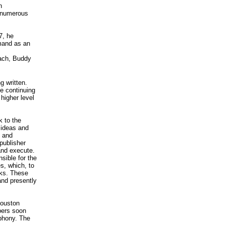
n
d numerous
7, he
emand as an
lach, Buddy
 written.
e continuing
higher level
k to the
g ideas and
, and
publisher
and execute.
sible for the
s, which, to
oks. These
 and presently
Houston
bers soon
phony. The