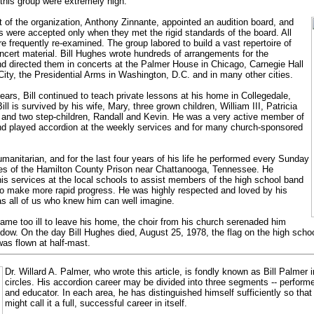
this group were extremely high.
 of the organization, Anthony Zinnante, appointed an audition board, and
were accepted only when they met the rigid standards of the board. All
 frequently re-examined. The group labored to build a vast repertoire of
ncert material. Bill Hughes wrote hundreds of arrangements for the
 directed them in concerts at the Palmer House in Chicago, Carnegie Hall
ity, the Presidential Arms in Washington, D.C. and in many other cities.
 years, Bill continued to teach private lessons at his home in Collegedale,
ll is survived by his wife, Mary, three grown children, William III, Patricia
 and two step-children, Randall and Kevin. He was a very active member of
nd played accordion at the weekly services and for many church-sponsored
anitarian, and for the last four years of his life he performed every Sunday
tes of the Hamilton County Prison near Chattanooga, Tennessee. He
his services at the local schools to assist members of the high school band
o make more rapid progress. He was highly respected and loved by his
s all of us who knew him can well imagine.
me too ill to leave his home, the choir from his church serenaded him
ndow. On the day Bill Hughes died, August 25, 1978, the flag on the high sch
was flown at half-mast.
Dr. Willard A. Palmer, who wrote this article, is fondly known as Bill Palmer 
circles. His accordion career may be divided into three segments -- perform
and educator. In each area, he has distinguished himself sufficiently so tha
might call it a full, successful career in itself.