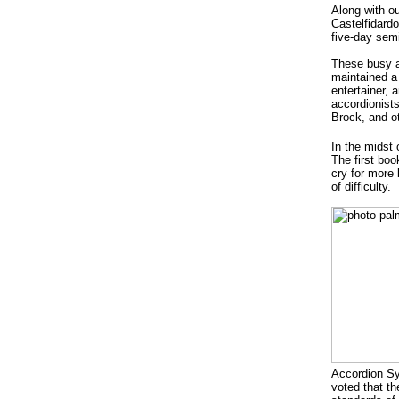
Along with ou
Castelfidardo
five-day sem
These busy ac
maintained a
entertainer, 
accordionist
Brock, and o
In the midst 
The first bo
cry for more 
of difficulty.
Accordion Sy
voted that t