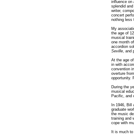
influence on 
splendid and 
writer, compo
concert perfo
nothing less
My associati
the age of 12
musical train
one month of
accordion so
Seville
, and 
At the age of
in with acco
convention i
overture fro
opportunity. 
During the ye
musical educ
Pacific, and 
In 1946, Bill
graduate work
the music de
training and 
cope with mus
It is much to