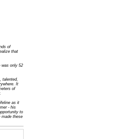
nds of
alize that
 was only 52
 talented,
rywhere. It
eters of
.
feline as it
lmer - his
opportunity to
ch made these