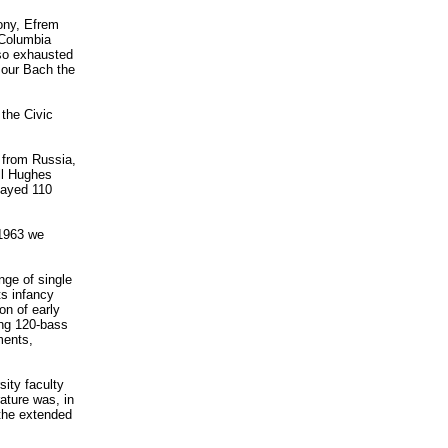
ony, Efrem
 Columbia
so exhausted
 our Bach the
the Civic
 from Russia,
ll Hughes
layed 110
 1963 we
nge of single
ts infancy
on of early
ing 120-bass
ments,
sity faculty
rature was, in
the extended