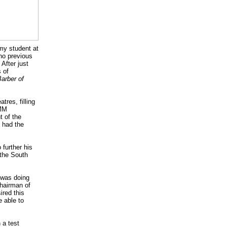
my student at
 no previous
 After just
 of
arber of
res, filling
AMM
t of the
e had the
 further his
 the South
I was doing
chairman of
ired this
e able to
 a test