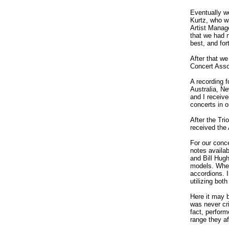
Eventually w
Kurtz, who w
Artist Manag
that we had 
best, and fo
After that w
Concert Asso
A recording 
Australia, N
and I receiv
concerts in 
After the Tr
received the
For our conce
notes availab
and Bill Hug
models. When
accordions. 
utilizing bot
Here it may b
was never cri
fact, perfor
range they af