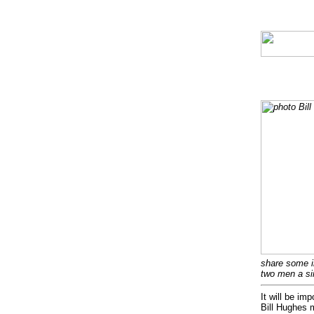
share some i
two men a si
It will be im
Bill Hughes 