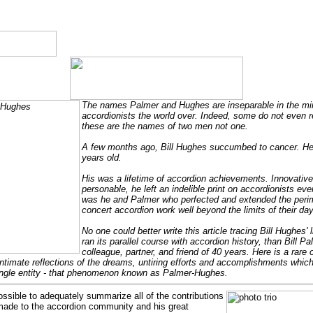
The names Palmer and Hughes are inseparable in the mi
accordionists the world over. Indeed, some do not even re
these are the names of two men not one.
A few months ago, Bill Hughes succumbed to cancer. He
years old.
His was a lifetime of accordion achievements. Innovative,
personable, he left an indelible print on accordionists eve
was he and Palmer who perfected and extended the perim
concert accordion work well beyond the limits of their day
No one could better write this article tracing Bill Hughes' li
ran its parallel course with accordion history, than Bill Pa
colleague, partner, and friend of 40 years. Here is a rare 
ntimate reflections of the dreams, untiring efforts and accomplishments whi
ngle entity - that phenomenon known as Palmer-Hughes.
possible to adequately summarize all of the contributions
made to the accordion community and his great