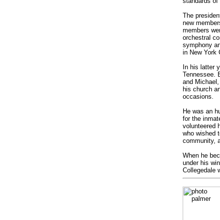
standards of 
The president
new members 
members were
orchestral co
symphony and
in New York C
In his latter
Tennessee. Bi
and Michael,
his church a
occasions.
He was an hum
for the inma
volunteered 
who wished t
community, a
When he beca
under his wi
Collegedale 