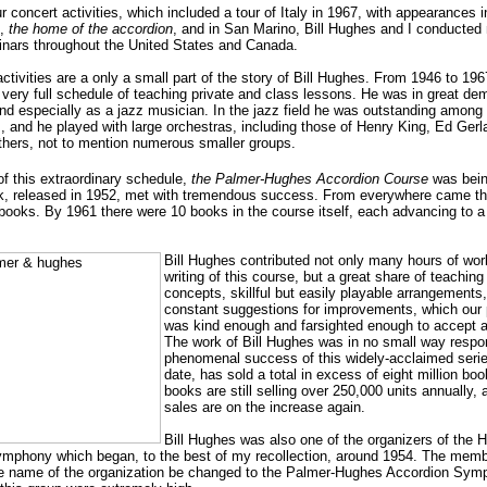
r concert activities, which included a tour of Italy in 1967, with appearances i
,
the home of the accordion
, and in San Marino, Bill Hughes and I conducte
inars throughout the United States and Canada.
tivities are a only a small part of the story of Bill Hughes. From 1946 to 196
 very full schedule of teaching private and class lessons. He was in great d
and especially as a jazz musician. In the jazz field he was outstanding among
s, and he played with large orchestras, including those of Henry King, Ed Ger
thers, not to mention numerous smaller groups.
of this extraordinary schedule,
the Palmer-Hughes Accordion Course
was being
ok, released in 1952, met with tremendous success. From everywhere came th
books. By 1961 there were 10 books in the course itself, each advancing to a 
Bill Hughes contributed not only many hours of wor
writing of this course, but a great share of teachin
concepts, skillful but easily playable arrangements
constant suggestions for improvements, which our 
was kind enough and farsighted enough to accept 
The work of Bill Hughes was in no small way respon
phenomenal success of this widely-acclaimed serie
date, has sold a total in excess of eight million bo
books are still selling over 250,000 units annually,
sales are on the increase again.
Bill Hughes was also one of the organizers of the 
mphony which began, to the best of my recollection, around 1954. The mem
he name of the organization be changed to the Palmer-Hughes Accordion Sym