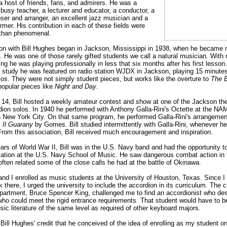
a host of friends, fans, and admirers. He was a
busy teacher, a lecturer and educator, a conductor, a
ser and arranger, an excellent jazz musician and a
rmer. His contribution in each of these fields were
 than phenomenal.
on with Bill Hughes began in Jackson, Mississippi in 1938, when he became 
. He was one of those rarely gifted students we call a natural musician. With
ing he was playing professionally in less that six months after his first lesson.
 study he was featured on radio station WJDX in Jackson, playing 15 minutes
los. They were not simply student pieces, but works like the overture to
The B
popular pieces like
Night and Day
.
 14, Bill hosted a weekly amateur contest and show at one of the Jackson theat
rdion solos. In 1940 he performed with Anthony Galla-Rini's Octette at the N
n New York City. On that same program, he performed Galla-Rini's arrangemen
m
Il Guarany
by Gomes. Bill studied intermittently with Galla-Rini, whenever h
From this association, Bill received much encouragement and inspiration.
ars of World War II, Bill was in the U.S. Navy band and had the opportunity to
ation at the U.S. Navy School of Music. He saw dangerous combat action in
often related some of the close calls he had at the battle of Okinawa.
 and I enrolled as music students at the University of Houston, Texas. Since 
 there, I urged the university to include the accordion in its curriculum. The 
partment, Bruce Spencer King, challenged me to find an accordionist who des
who could meet the rigid entrance requirements. That student would have to b
ic literature of the same level as required of other keyboard majors.
 Bill Hughes' credit that he conceived of the idea of enrolling as my student on