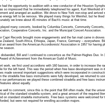
e had the opportunity to audition with a new conductor of the Houston Symph
as so impressed that he immediately telephoned his agent, Kurt Weinhold of
ement and arranged an audition. We drove to New York non-stop and arrived 
no energy left to be nervous. We played many things for Weinhol, but he liked
rtunately we knew about 45 minutes of Bach's music at that time.
e played many concerts, booked by Columbia Concerts, Community Concerts, 
ciation, Cooperative Concerts, Inc. and the Municipal Concert Association.
for Capri Records brought more engagements and the fan mail came in droves
ew Zealand, South Africa, Ethiopia, Japan, France, Germany -- everywhere. Bi
ed an award from the American Accordionists' Association in 1957 for having p
one season.
io disbanded, Bill and I continued to concertize as the Palmer-Hughes Duo. In
 Award of Achievement from the American Guild of Music.
rt work, we first used accordions with 160 basses, in order to increase the ra
le for the left hand. This was the period when free base development was in i
hes made several important suggestions which were incorporated in constructi
 the stradella free bass instruments were fully developed, we returned to us
In our performances we played these combined stradella and free bass instru
h features about equally.
e well to comment, since this is the point that Bill often made, that the univer
tical of the standard stradella system, and a great amount of the required lite
med on standard stradella instruments. Free bass systems were welcomed for 
forded, but were not required for enrolling accordion majors.